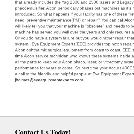
that already includes the Yag 2300 and 2500 lasers and Legac
phacoemulsifier. Alcon periodically phases out machines as it’s
introduced. So what happens if your facility has one of these “r
need preventive maintenance(PM) or repair? You can call Alcon
will likely tell you that your machine is “obsolete” and needs to 
machine has served you well over the years and only requires 
Or you do have a system failure but you would rather repair tha
system. Eye Equipment Experts(EEE) provides top notch repai
Alcon ophthalmic surgical equipment from coast to coast. EEE is
time Alcon service technician who knows these systems inside 
all the parts to keep your Alcon phaco, laser, or vitrectomy sys
performance for years to come. So next time your Accurs 400CS 
a call to the friendly and helpful people at Eye Equipment Exp
jholmes@eyeequipmentexperts.com
Contact Us Today!