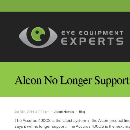
Alcon No Longer Support
Jul 28th, 2014 at 7:24 pm
Jacob Holmes
Blog
The Accurus 400CS is the latest system in the Alcon product li
says it will no longer support. The Accurus 400CS is the next ma