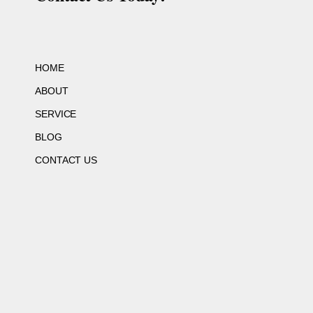
HOME
ABOUT
SERVICE
BLOG
CONTACT US